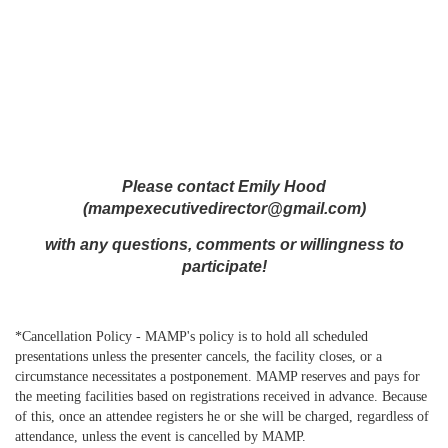
Please contact Emily Hood
(mampexecutivedirector@gmail.com)
with any questions, comments or willingness to
participate!
*Cancellation Policy - MAMP's
policy
is to hold all scheduled
presentations unless the presenter cancels, the facility closes, or a
circumstance necessitates a postponement. MAMP reserves and pays for
the meeting facilities based on registrations received in advance. Because
of this, once an attendee registers he or she will be charged, regardless of
attendance, unless the event is
cancelled
by MAMP.