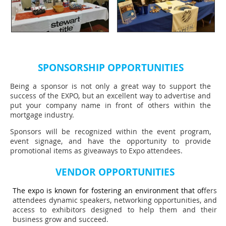
SPONSORSHIP OPPORTUNITIES
Being a sponsor is not only a great way to support the
success of the EXPO, but an excellent way to advertise and
put your company name in front of others within the
mortgage industry.
Sponsors will be recognized within the event program,
event signage, and have the opportunity to provide
promotional items as giveaways to Expo attendees.
VENDOR OPPORTUNITIES
The expo is known for fostering an environment that of
fers
attendees dynamic speakers, networking opportunities, and
access to exhibitors designed to help them and their
business grow and succeed.