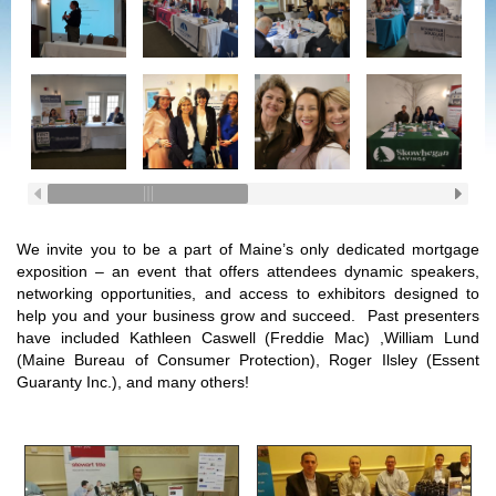
We invite you to be a part of Maine’s only dedicated mortgage
exposition – an event that offers attendees dynamic speakers,
networking opportunities, and access to exhibitors designed to
help you and your business grow and succeed. Past presenters
have included Kathleen Caswell (Freddie Mac) ,William Lund
(Maine Bureau of Consumer Protection), Roger Ilsley (Essent
Guaranty Inc.), and many others!