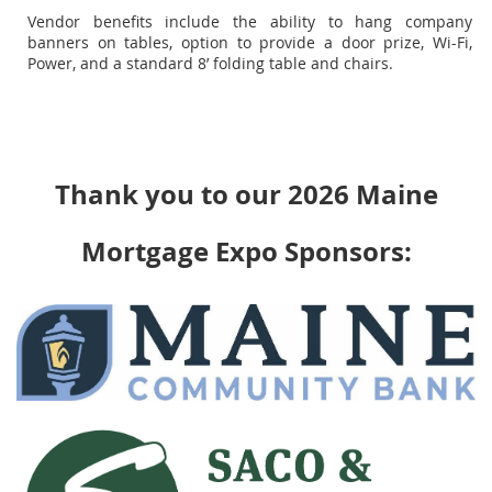
Vendor benefits include the ability
to hang company
banners on tables, option to provide a door prize, Wi-Fi,
Power, and a standard
8’ folding table and chairs.
Thank you to our 2026 Maine
Mortgage Expo Sponsors: