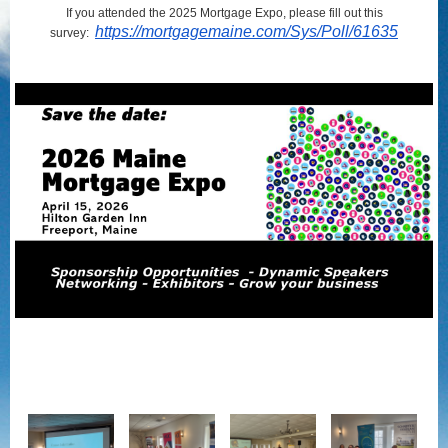
If you attended the 2025 Mortgage Expo, please fill out this
https://mortgagemaine.com/Sys/Poll/61635
survey: