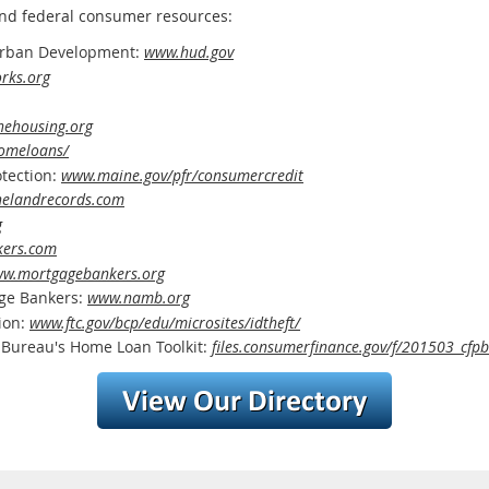
 and federal consumer resources:
Urban Development:
www.hud.gov
ks.org
ehousing.org
homeloans/
tection:
www.maine.gov/pfr/consumercredit
elandrecords.com
g
ers.com
w.mortgagebankers.org
age Bankers:
www.namb.org
tion:
www.ftc.gov/bcp/edu/microsites/idtheft/
 Bureau's Home Loan Toolkit:
files.consumerfinance.gov/f/201503_cfp