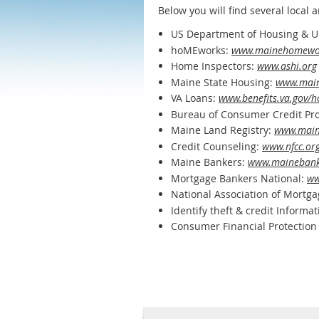
Below you will find several local
US Department of Housing & 
hoMEworks:
www.mainehomewor
Home Inspectors:
www.ashi.org
Maine State Housing:
www.main
VA Loans:
www.benefits.va.gov/
Bureau of Consumer Credit Pro
Maine Land Registry:
www.main
Credit Counseling:
www.nfcc.or
Maine Bankers:
www.mainebank
Mortgage Bankers National:
ww
National Association of Mortg
Identify theft & credit Informa
Consumer Financial Protection