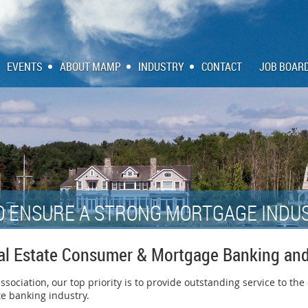
EVENTS
ABOUT MAMP
INDUSTRY
CONTACT
JOB BOAR
O ENSURE A STRONG MORTGAGE INDUS
al Estate Consumer & Mortgage Banking and
ociation, our top priority is to provide outstanding service to the
e banking industry.