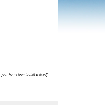
b_your-home-loan-toolkit-web.pdf