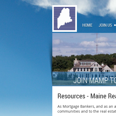
HOME
JOIN US
JOIN MAMP T
Resources - Maine Re
As Mortgage Bankers, and as an ass
communities and to the real estat