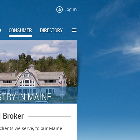
Log in
≡
D
CONSUMER
DIRECTORY
TRY IN MAINE
 Broker
 clients we serve, to our Maine