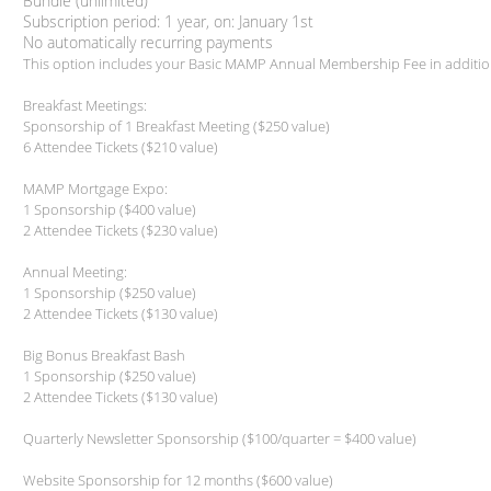
Bundle (unlimited)
Subscription period: 1 year, on: January 1st
No automatically recurring payments
This option includes your Basic MAMP Annual Membership Fee in additio
Breakfast Meetings:
Sponsorship of 1 Breakfast Meeting ($250 value)
6 Attendee Tickets ($210 value)
MAMP Mortgage Expo:
1 Sponsorship ($400 value)
2 Attendee Tickets ($230 value)
Annual Meeting:
1 Sponsorship ($250 value)
2 Attendee Tickets ($130 value)
Big Bonus Breakfast Bash
1 Sponsorship ($250 value)
2 Attendee Tickets ($130 value)
Quarterly Newsletter Sponsorship ($100/quarter = $400 value)
Website Sponsorship for 12 months ($600 value)