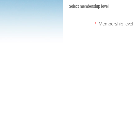
Select membership level
*
Membership level