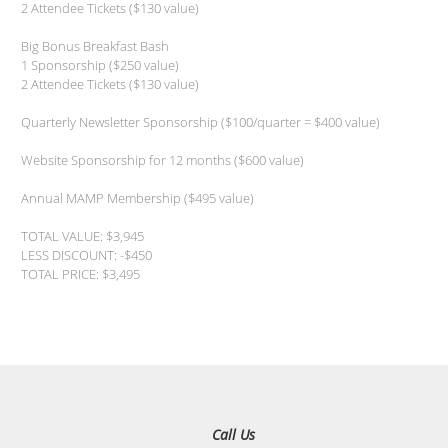
2 Attendee Tickets ($130 value)
Big Bonus Breakfast Bash
1 Sponsorship ($250 value)
2 Attendee Tickets ($130 value)
Quarterly Newsletter Sponsorship ($100/quarter = $400 value)
Website Sponsorship for 12 months ($600 value)
Annual MAMP Membership ($495 value)
TOTAL VALUE: $3,945
LESS DISCOUNT: -$450
TOTAL PRICE: $3,495
Call Us