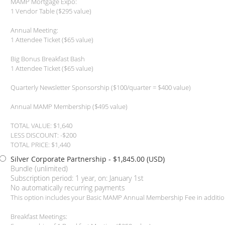
MAMP Mortgage Expo:
1 Vendor Table ($295 value)
Annual Meeting:
1 Attendee Ticket ($65 value)
Big Bonus Breakfast Bash
1 Attendee Ticket ($65 value)
Quarterly Newsletter Sponsorship ($100/quarter = $400 value)
Annual MAMP Membership ($495 value)
TOTAL VALUE: $1,640
LESS DISCOUNT: -$200
TOTAL PRICE: $1,440
Silver Corporate Partnership
- $1,845.00 (USD)
Bundle (unlimited)
Subscription period: 1 year, on: January 1st
No automatically recurring payments
This option includes your Basic MAMP Annual Membership Fee in additio
Breakfast Meetings: