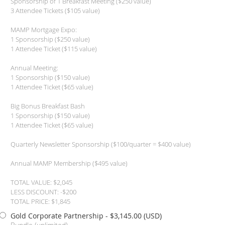
Sponsorship of 1 Breakfast Meeting ($250 value)
3 Attendee Tickets ($105 value)
MAMP Mortgage Expo:
1 Sponsorship ($250 value)
1 Attendee Ticket ($115 value)
Annual Meeting:
1 Sponsorship ($150 value)
1 Attendee Ticket ($65 value)
Big Bonus Breakfast Bash
1 Sponsorship ($150 value)
1 Attendee Ticket ($65 value)
Quarterly Newsletter Sponsorship ($100/quarter = $400 value)
Annual MAMP Membership ($495 value)
TOTAL VALUE: $2,045
LESS DISCOUNT: -$200
TOTAL PRICE: $1,845
Gold Corporate Partnership
- $3,145.00 (USD)