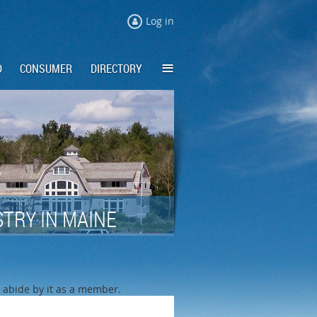
Log in
≡
D
CONSUMER
DIRECTORY
TRY IN MAINE
o abide by it as a member.