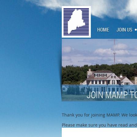
HOME
JOIN US
JOIN MAMP T
Thank you for joining MAMP. We look 
Please make sure you have read and