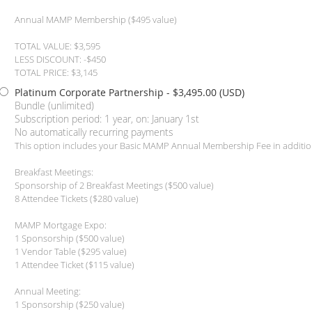
Annual MAMP Membership ($495 value)
TOTAL VALUE: $3,595
LESS DISCOUNT: -$450
TOTAL PRICE: $3,145
Platinum Corporate Partnership
- $3,495.00 (USD)
Bundle (unlimited)
Subscription period: 1 year, on: January 1st
No automatically recurring payments
This option includes your Basic MAMP Annual Membership Fee in additio
Breakfast Meetings:
Sponsorship of 2 Breakfast Meetings ($500 value)
8 Attendee Tickets ($280 value)
MAMP Mortgage Expo:
1 Sponsorship ($500 value)
1 Vendor Table ($295 value)
1 Attendee Ticket ($115 value)
Annual Meeting:
1 Sponsorship ($250 value)