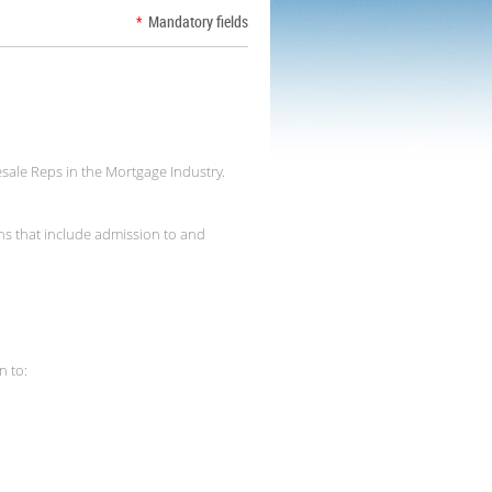
*
Mandatory fields
sale Reps in the Mortgage Industry.
ns that include admission to and
n to: