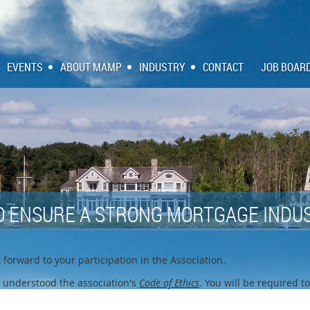
EVENTS
ABOUT MAMP
INDUSTRY
CONTACT
JOB BOAR
O ENSURE A STRONG MORTGAGE INDUS
forward to your participation in the Association.
 understood the association's
Code of Ethics
. You will be required t