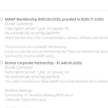
MAMP Membership
$495.00 (USD), prorated to $200.71 (USD)
Bundle (unlimited)
Subscription period: 1 year, on: January 1st
No automatically recurring payments
MAMP Membership is for Licensed Brokers, Lenders, Affiliates, and Whole
This is the basic Annual MAMP Membership.
It only includes the annual membership fee. There are membership optio
sponsorship of some MAMP events.
Bronze Corporate Partnership
- $1,440.00 (USD)
Bundle (unlimited)
Subscription period: 1 year, on: January 1st
No automatically recurring payments
This option includes your Basic MAMP Annual Membership Fee in additio
Breakfast Meetings:
Sponsorship of 1 Breakfast Meeting ($250 value)
3 Attendee Tickets ($70 value)