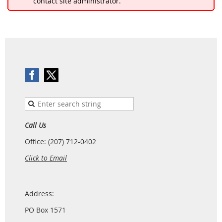
contact site administrator.
Call Us
Office: (207) 712-0402
Click to Email
Address:
PO Box 1571