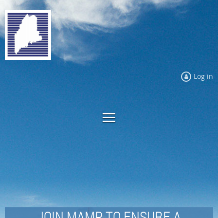
Log in
JOIN MAMP TO ENSURE A