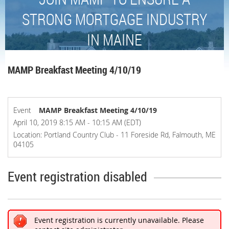
STRONG MORTGAGE INDUSTRY
IN MAINE
MAMP Breakfast Meeting 4/10/19
Event
MAMP Breakfast Meeting 4/10/19
April 10, 2019 8:15 AM - 10:15 AM (EDT)
Location: Portland Country Club - 11 Foreside Rd, Falmouth, ME
04105
Event registration disabled
Event registration is currently unavailable. Please